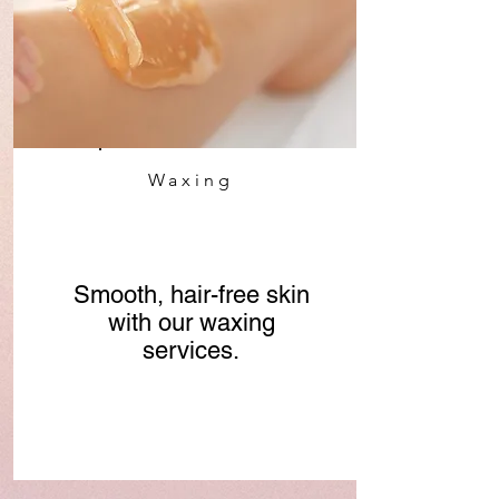
Waxing
Smooth, hair-free skin
with our waxing
services.