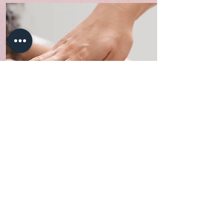
Body
We provide body