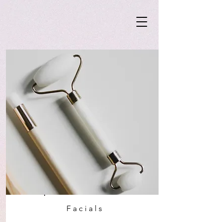
Facials