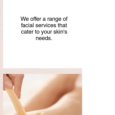
We offer a range of
facial services that
cater to your skin's
needs.