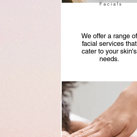
Facials
We offer a range o
facial services that
cater to your skin's
needs.