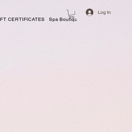
Log In
IFT CERTIFICATES
Spa Boutique