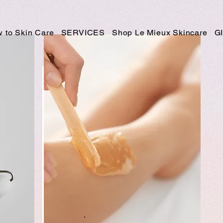
 to Skin Care
SERVICES
Shop Le Mieux Skincare
G