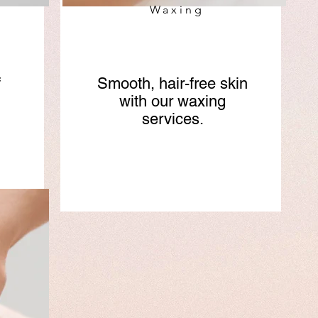
Waxing
f
Smooth, hair-free skin
with our waxing
services.