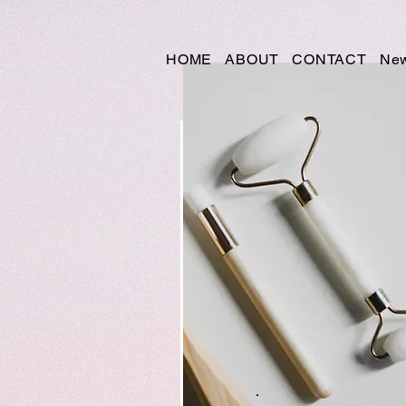
HOME
ABOUT
CONTACT
New