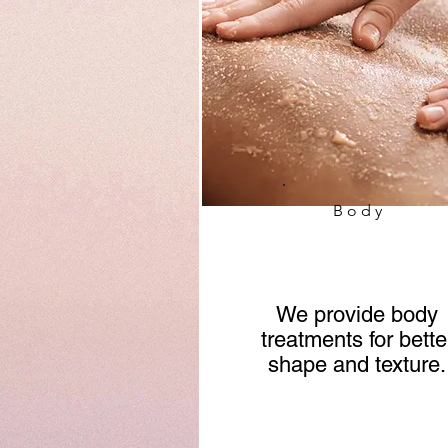
Body
We provide body
treatments for bette
shape and texture.