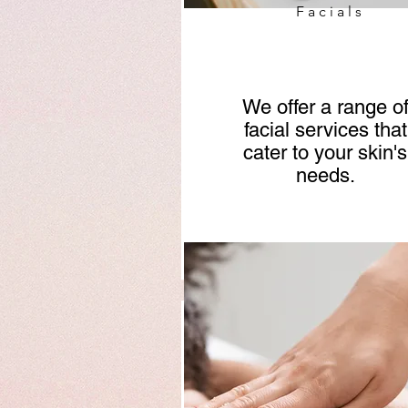
Facials
We offer a range o
facial services that
cater to your skin's
needs.