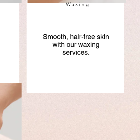
Waxing
f
Smooth, hair-free skin
with our waxing
services.