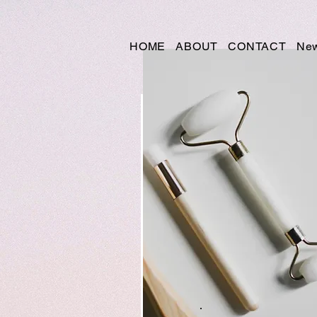
HOME
ABOUT
CONTACT
New