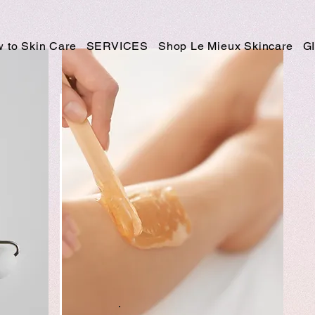
 to Skin Care
SERVICES
Shop Le Mieux Skincare
G