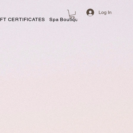
Log In
IFT CERTIFICATES
Spa Boutique