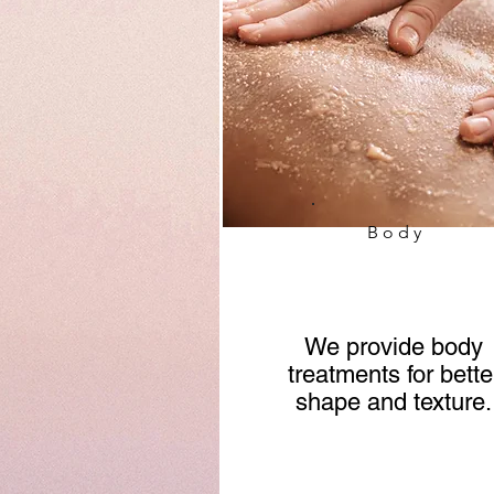
Body
We provide body
treatments for bette
shape and texture.