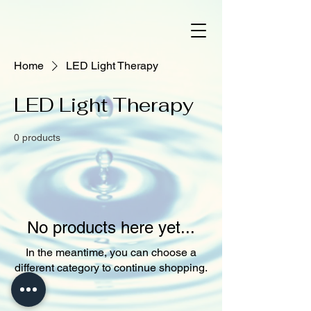
Home
LED Light Therapy
LED Light Therapy
0 products
No products here yet...
In the meantime, you can choose a
different category to continue shopping.